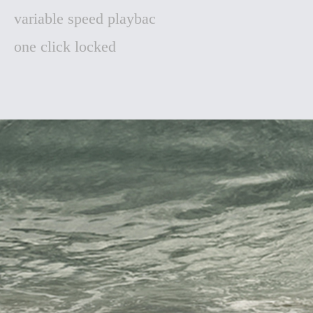
variable speed playbac
one click locked